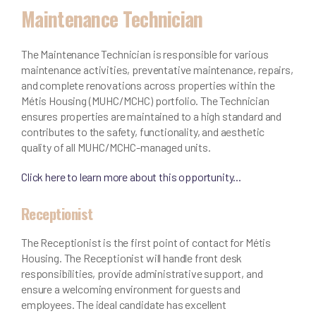
Maintenance Technician
The Maintenance Technician is responsible for various
maintenance activities, preventative maintenance, repairs,
and complete renovations across properties within the
Métis Housing (MUHC/MCHC) portfolio. The Technician
ensures properties are maintained to a high standard and
contributes to the safety, functionality, and aesthetic
quality of all MUHC/MCHC-managed units.
Click here to learn more about this opportunity...
Receptionist
The Receptionist is the first point of contact for Métis
Housing. The Receptionist will handle front desk
responsibilities, provide administrative support, and
ensure a welcoming environment for guests and
employees. The ideal candidate has excellent