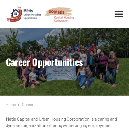
Career Opportunities
Home
›
Careers
Métis Capital and Urban Housing Corporation is a caring and
dynamic organization offering wide-ranging employment