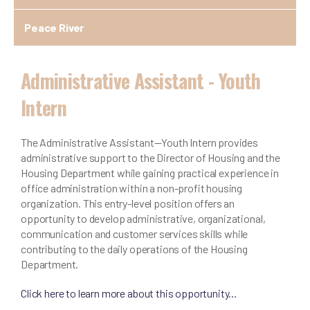
Peace River
Administrative Assistant - Youth
Intern
The Administrative Assistant—Youth Intern provides
administrative support to the Director of Housing and the
Housing Department while gaining practical experience in
office administration within a non-profit housing
organization. This entry-level position offers an
opportunity to develop administrative, organizational,
communication and customer services skills while
contributing to the daily operations of the Housing
Department.
Click here to learn more about this opportunity...