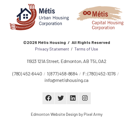
©2026 Métis Housing / All Rights Reserved
Privacy Statement
/
Terms of Use
11923 121A Street
,
Edmonton
,
AB
T5L 0A2
(780) 452-6440
1 (877) 458-8684
F:
(780) 452-1076
info@metishousing.ca
Edmonton Website Design
by
Pixel Army