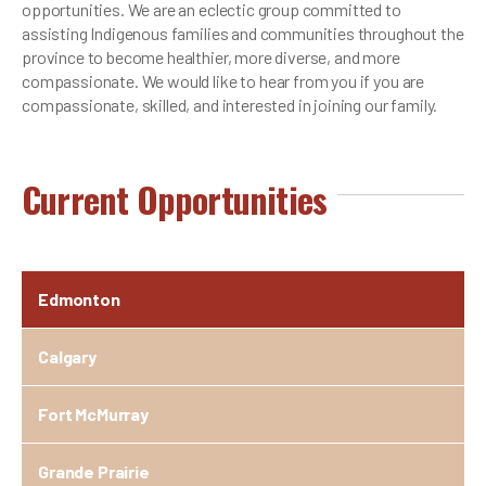
opportunities. We are an eclectic group committed to
assisting Indigenous families and communities throughout the
province to become healthier, more diverse, and more
compassionate. We would like to hear from you if you are
compassionate, skilled, and interested in joining our family.
Current Opportunities
Edmonton
Calgary
Fort McMurray
Grande Prairie