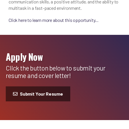
communication skills, a positive attitude, and the ability to
multitask in a fast-paced environment.
Click here to learn more about this opportunity...
Apply Now
Click the button below to submit your
resume and cover letter!
Submit Your Resume