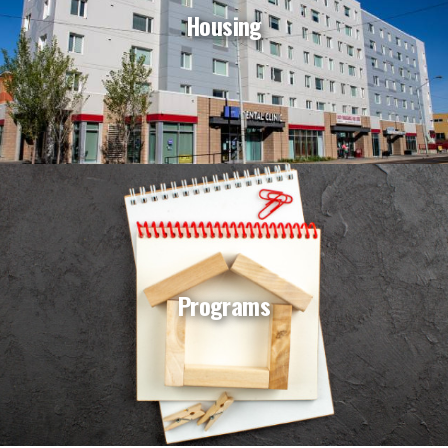
Housing
Programs