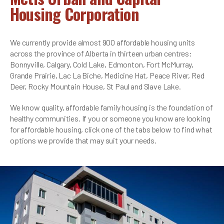
Housing Corporation
We currently provide almost 900 affordable housing units
across the province of Alberta in thirteen urban centres:
Bonnyville, Calgary, Cold Lake, Edmonton, Fort McMurray,
Grande Prairie, Lac La Biche, Medicine Hat, Peace River, Red
Deer, Rocky Mountain House, St Paul and Slave Lake.
We know quality, affordable family housing is the foundation of
healthy communities. If you or someone you know are looking
for affordable housing, click one of the tabs below to find what
options we provide that may suit your needs.