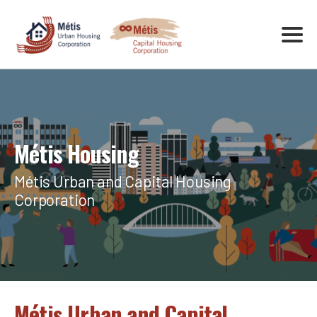
Métis Housing
Métis Urban and Capital Housing
Corporation
Métis Urban and Capital