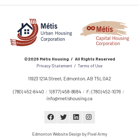
©2026 Métis Housing / All Rights Reserved
Privacy Statement
/
Terms of Use
11923 121A Street
,
Edmonton
,
AB
T5L 0A2
(780) 452-6440
1 (877) 458-8684
F:
(780) 452-1076
info@metishousing.ca
Edmonton Website Design
by
Pixel Army