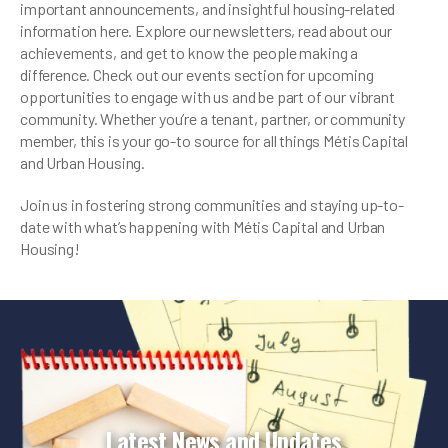
important announcements, and insightful housing-related
information here. Explore our newsletters, read about our
achievements, and get to know the people making a
difference. Check out our events section for upcoming
opportunities to engage with us and be part of our vibrant
community. Whether you’re a tenant, partner, or community
member, this is your go-to source for all things Métis Capital
and Urban Housing.
Join us in fostering strong communities and staying up-to-
date with what’s happening with Métis Capital and Urban
Housing!
Latest News and Updates