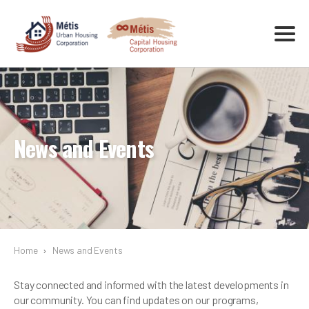
News and Events
Home
›
News and Events
Stay connected and informed with the latest developments in
our community. You can find updates on our programs,