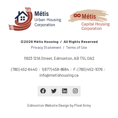
©2026 Métis Housing / All Rights Reserved
Privacy Statement
/
Terms of Use
11923 121A Street
,
Edmonton
,
AB
T5L 0A2
(780) 452-6440
1 (877) 458-8684
F:
(780) 452-1076
info@metishousing.ca
Edmonton Website Design
by
Pixel Army