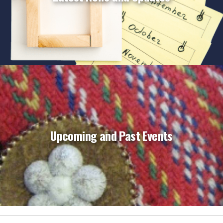
Upcoming and Past Events