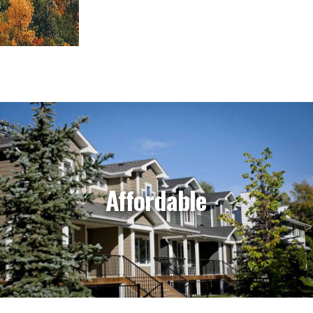
Affordable