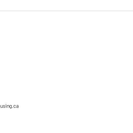
using.ca