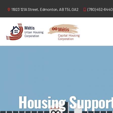
11923 121A Street,
Edmonton, AB T5L 0A2
(780) 452-6440
Housing Suppor