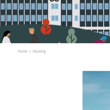
Home
›
Housing