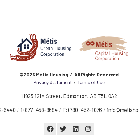
©2026 Métis Housing / All Rights Reserved
Privacy Statement
/
Terms of Use
11923 121A Street
,
Edmonton
,
AB
T5L 0A2
52-6440
1 (877) 458-8684
F:
(780) 452-1076
info@metisho