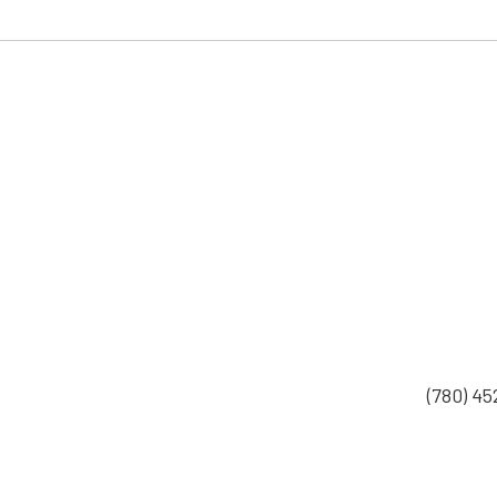
(780) 4