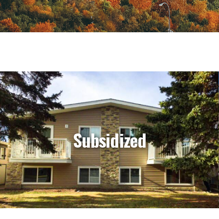
Subsidized