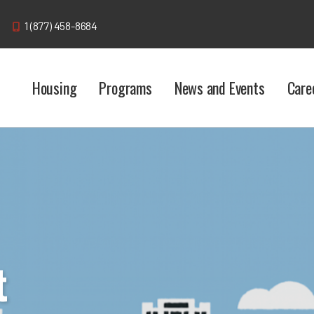
1 (877) 458-8684
Housing
Programs
News and Events
Care
t