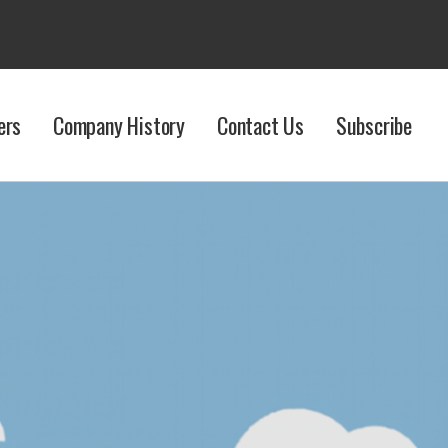
ers
Company History
Contact Us
Subscribe