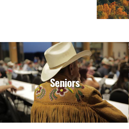
Seniors