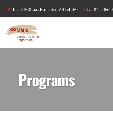
11923 121A Street,
Edmonton, AB T5L 0A2
(780) 452-6440
Programs