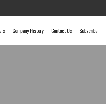
ers
Company History
Contact Us
Subscribe