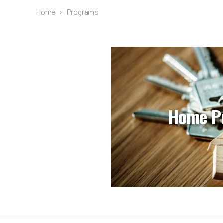
Home
›
Programs
Home P