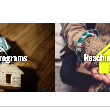
rograms
Reachi