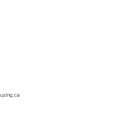
using.ca