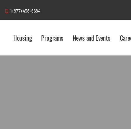
1 (877) 458-8684
Housing
Programs
News and Events
Care