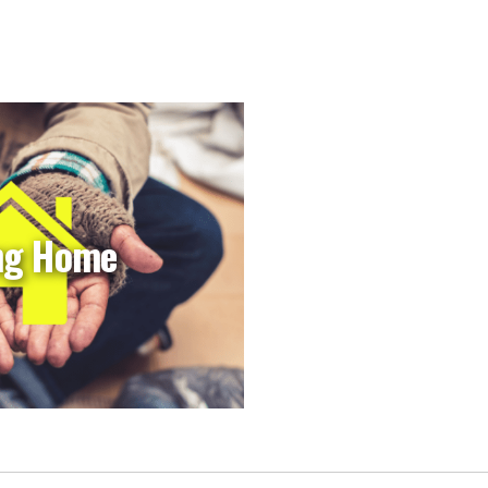
ng Home