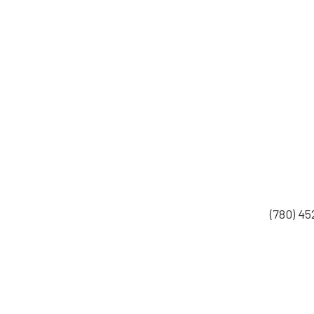
(780) 4