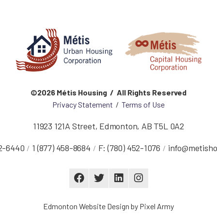
©2026 Métis Housing / All Rights Reserved
Privacy Statement
/
Terms of Use
11923 121A Street
,
Edmonton
,
AB
T5L 0A2
52-6440
1 (877) 458-8684
F:
(780) 452-1076
info@metisho
Edmonton Website Design
by
Pixel Army