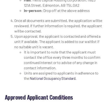
121A Street, Edmonton, AB T5L 0A2
In-person:
Drop off at the above address
Once all documents are submitted, the application will be
reviewed. If further information is required, the applicant
will be contacted.
Upon approval, the applicant is contacted and offered a
unit if available. The applicant is added to our waitlist if
no suitable unit is vacant.
It is important to note that the applicant must
contact the office every three months to confirm
continued interest or to advise of any change in
contact information.
Units are assigned to applicants in adherence to
the
National Occupancy Standard.
Approved Applicant Conditions