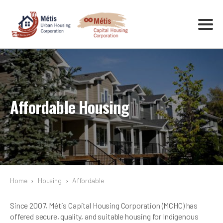
Affordable Housing
Home
›
Housing
›
Affordable
Since 2007, Métis Capital Housing Corporation (MCHC) has
offered secure, quality, and suitable housing for Indigenous