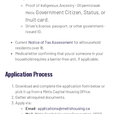
Proof of Indigenous Ancestry - Otipemisiwak
Government Citizen, Status, or
Métis
Inuit card.
Driver’s license, passport, or other government-
issued ID.
Current
Notice of Tax Assessment
for all household
residents over 18.
Medical letter confirming that you or someone in your
household requires a barrier-free unit, if applicable.
Application Process
Download and complete the application form below or
pick it up from a Métis Capital Housing Office.
Gather all required documents.
Apply via:
Email:
applications@metishousing.ca
Mail:
Métis Capital Housing Corporation, 11923