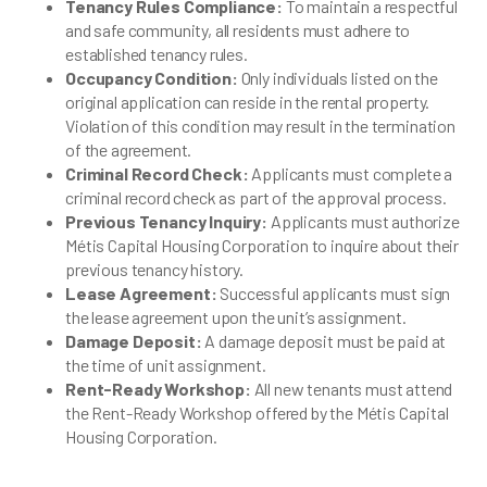
Tenancy Rules Compliance:
To maintain a respectful
and safe community, all residents must adhere to
established tenancy rules.
Occupancy Condition:
Only individuals listed on the
original application can reside in the rental property.
Violation of this condition may result in the termination
of the agreement.
Criminal Record Check:
Applicants must complete a
criminal record check as part of the approval process.
Previous Tenancy Inquiry:
Applicants must authorize
Métis Capital Housing Corporation to inquire about their
previous tenancy history.
Lease Agreement:
Successful applicants must sign
the lease agreement upon the unit’s assignment.
Damage Deposit:
A damage deposit must be paid at
the time of unit assignment.
Rent-Ready Workshop:
All new tenants must attend
the Rent-Ready Workshop offered by the Métis Capital
Housing Corporation.