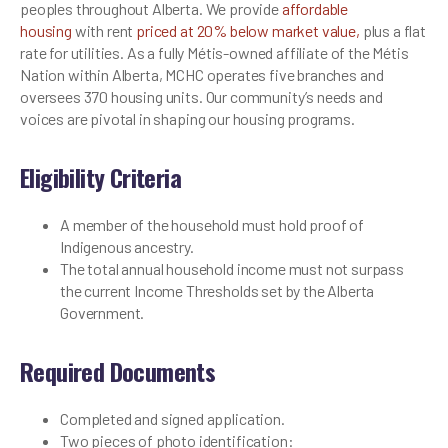
peoples throughout Alberta. We provide
affordable
housing
with rent
priced at 20% below market value,
plus a flat
rate for utilities. As a fully Métis-owned affiliate of the Métis
Nation within Alberta, MCHC operates five branches and
oversees 370 housing units. Our community’s needs and
voices are pivotal in shaping our housing programs.
Eligibility Criteria
A member of the household must hold proof of
Indigenous ancestry.
The total annual household income must not surpass
the current Income Thresholds set by the Alberta
Government.
Required Documents
Completed and signed application.
Two pieces of photo identification: