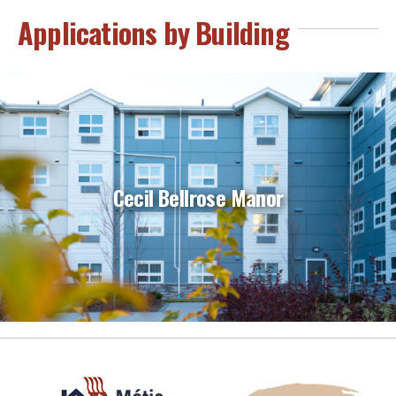
Applications by Building
Cecil Bellrose Manor