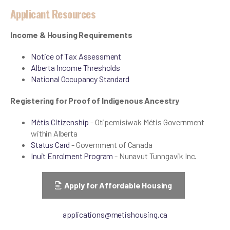
Applicant Resources
Income & Housing Requirements
Notice of Tax Assessment
Alberta Income Thresholds
National Occupancy Standard
Registering for Proof of Indigenous Ancestry
Métis Citizenship
- Otipemisiwak Métis Government
within Alberta
Status Card
- Government of Canada
Inuit Enrolment Program
- Nunavut Tunngavik Inc.
Apply for Affordable Housing
applications@metishousing.ca