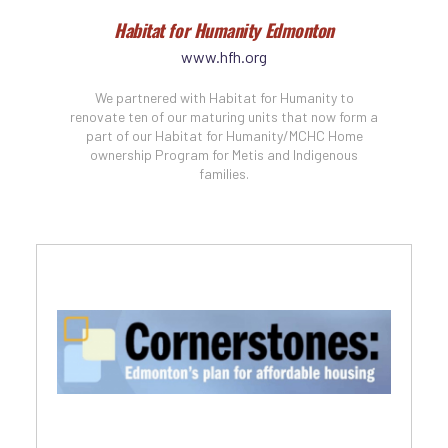
Habitat for Humanity Edmonton
www.hfh.org
We partnered with Habitat for Humanity to
renovate ten of our maturing units that now form a
part of our Habitat for Humanity/MCHC Home
ownership Program for Metis and Indigenous
families.