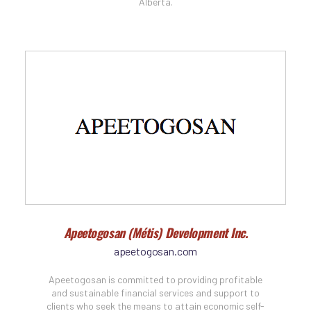
Alberta.
Apeetogosan (Métis) Development Inc.
apeetogosan.com
Apeetogosan is committed to providing profitable
and sustainable financial services and support to
clients who seek the means to attain economic self-