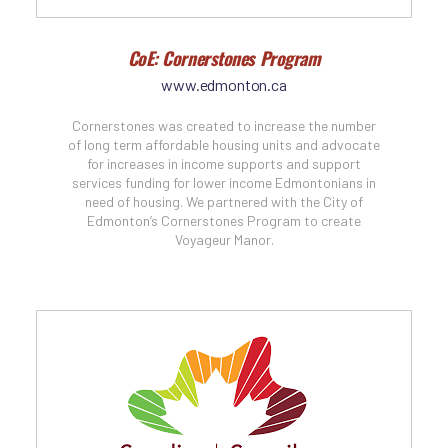
CoE: Cornerstones Program
www.edmonton.ca
Cornerstones was created to increase the number
of long term affordable housing units and advocate
for increases in income supports and support
services funding for lower income Edmontonians in
need of housing. We partnered with the City of
Edmonton’s Cornerstones Program to create
Voyageur Manor.