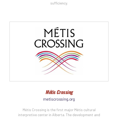
sufficiency.
Métis Crossing
metiscrossing.org
Métis Crossing is the first major Métis cultural
interpretive center in Alberta. The development and