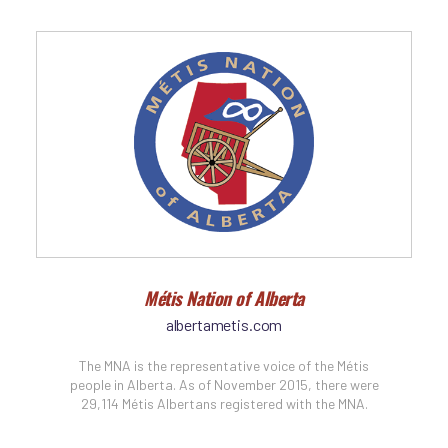
Métis Nation of Alberta
albertametis.com
The MNA is the representative voice of the Métis
people in Alberta. As of November 2015, there were
29,114 Métis Albertans registered with the MNA.