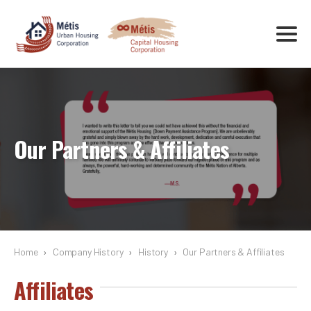
Our Partners & Affiliates
Home
›
Company History
›
History
›
Our Partners & Affiliates
Affiliates