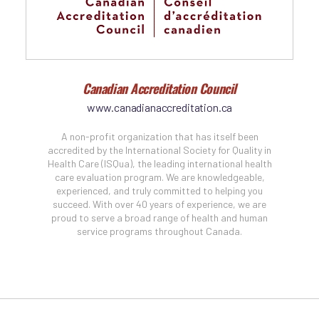
Canadian Accreditation Council
www.canadianaccreditation.ca
A non-profit organization that has itself been
accredited by the International Society for Quality in
Health Care (ISQua), the leading international health
care evaluation program. We are knowledgeable,
experienced, and truly committed to helping you
succeed. With over 40 years of experience, we are
proud to serve a broad range of health and human
service programs throughout Canada.