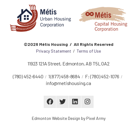
©2026 Métis Housing / All Rights Reserved
Privacy Statement
/
Terms of Use
11923 121A Street
,
Edmonton
,
AB
T5L 0A2
(780) 452-6440
1 (877) 458-8684
F:
(780) 452-1076
info@metishousing.ca
Edmonton Website Design
by
Pixel Army