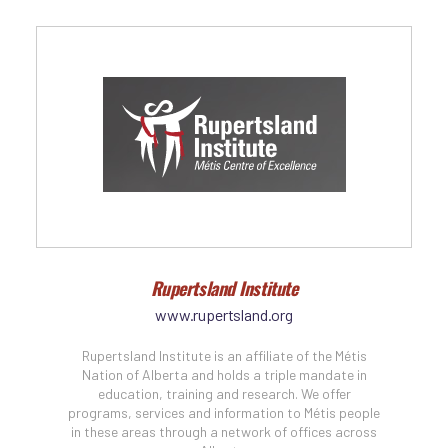
Rupertsland Institute
www.rupertsland.org
Rupertsland Institute is an affiliate of the Métis
Nation of Alberta and holds a triple mandate in
education, training and research. We offer
programs, services and information to Métis people
in these areas through a network of offices across