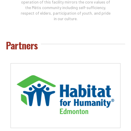
operation of this facility mirrors the core values of
the Métis community including self-sufficiency,
respect of elders, participation of youth, and pride
in our culture.
Partners