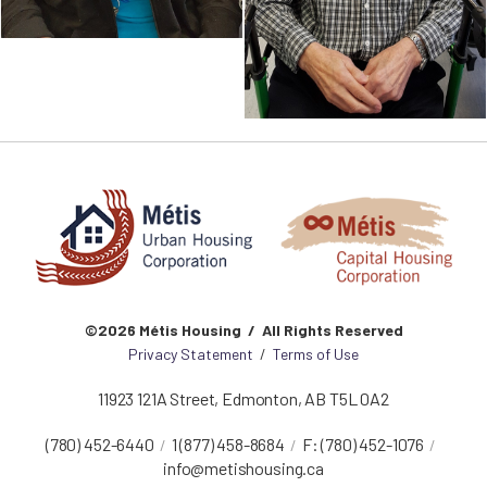
©2026 Métis Housing / All Rights Reserved
Privacy Statement
/
Terms of Use
11923 121A Street
,
Edmonton
,
AB
T5L 0A2
(780) 452-6440
1 (877) 458-8684
F:
(780) 452-1076
info@metishousing.ca