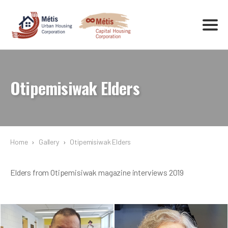
Otipemisiwak Elders
Home
›
Gallery
›
Otipemisiwak Elders
Elders from Otipemisiwak magazine interviews 2019