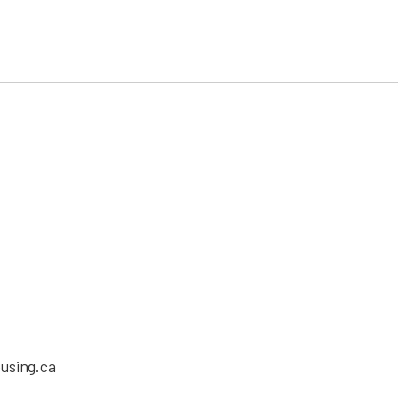
using.ca