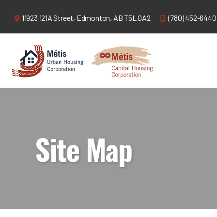
11923 121A Street,
Edmonton, AB T5L 0A2
(780) 452-6440
Site Map