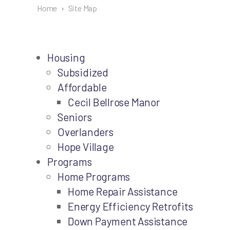
Home
›
Site Map
Housing
Subsidized
Affordable
Cecil Bellrose Manor
Seniors
Overlanders
Hope Village
Programs
Home Programs
Home Repair Assistance
Energy Efficiency Retrofits
Down Payment Assistance