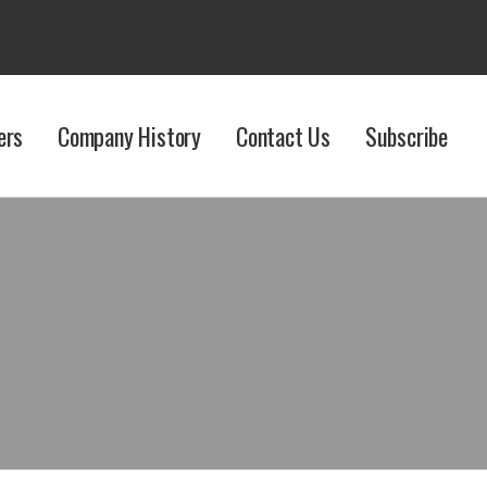
ers
Company History
Contact Us
Subscribe