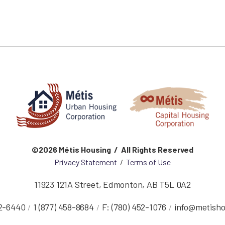
©2026 Métis Housing / All Rights Reserved
Privacy Statement
/
Terms of Use
11923 121A Street
,
Edmonton
,
AB
T5L 0A2
52-6440
1 (877) 458-8684
F:
(780) 452-1076
info@metisho