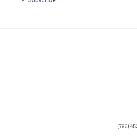
(780) 4