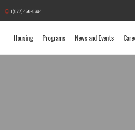
1 (877) 458-8684
Housing
Programs
News and Events
Care