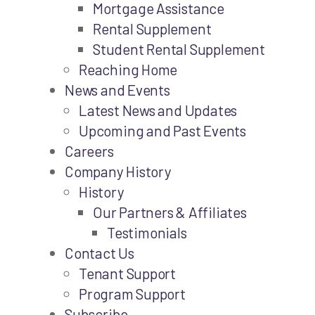
Mortgage Assistance
Rental Supplement
Student Rental Supplement
Reaching Home
News and Events
Latest News and Updates
Upcoming and Past Events
Careers
Company History
History
Our Partners & Affiliates
Testimonials
Contact Us
Tenant Support
Program Support
Subscribe