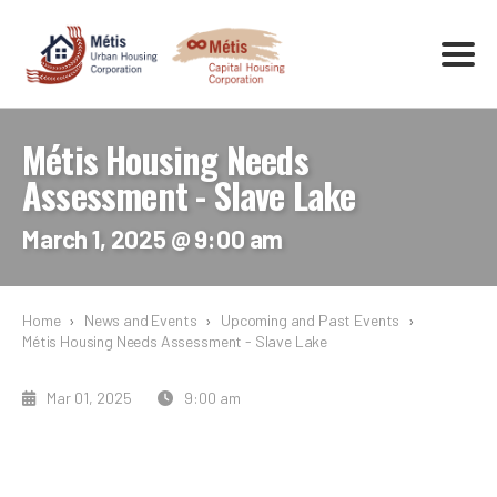
Métis Housing Needs
Assessment - Slave Lake
March 1, 2025 @ 9:00 am
Home
›
News and Events
›
Upcoming and Past Events
›
Métis Housing Needs Assessment - Slave Lake
Mar 01, 2025
9:00 am