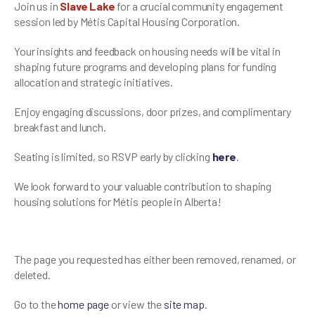
Join us in
Slave Lake
for a crucial community engagement
session led by Métis Capital Housing Corporation.
Your insights and feedback on housing needs will be vital in
shaping future programs and developing plans for funding
allocation and strategic initiatives.
Enjoy engaging discussions, door prizes, and complimentary
breakfast and lunch.
Seating is limited, so RSVP early by clicking
here
.
We look forward to your valuable contribution to shaping
housing solutions for Métis people in Alberta!
The page you requested has either been removed, renamed, or
deleted.
Go to the
home page
or view the
site map
.