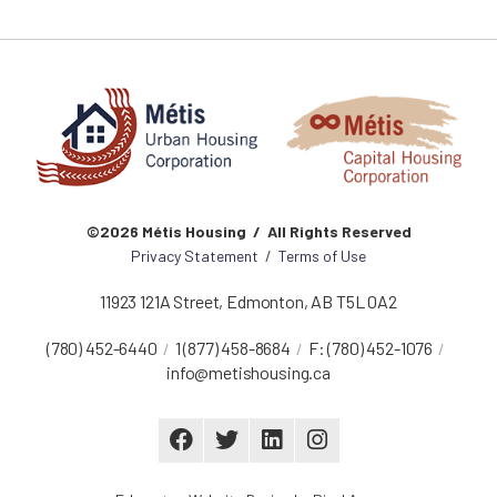
©2026 Métis Housing / All Rights Reserved
Privacy Statement
/
Terms of Use
11923 121A Street
,
Edmonton
,
AB
T5L 0A2
(780) 452-6440
1 (877) 458-8684
F:
(780) 452-1076
info@metishousing.ca