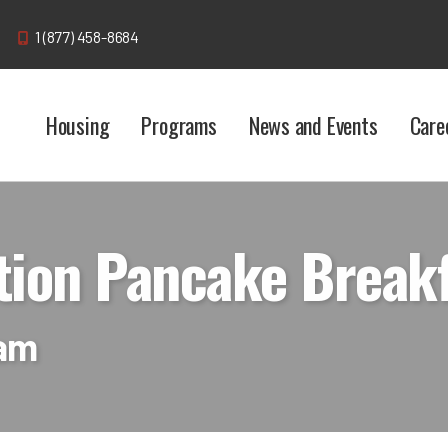
1 (877) 458-8684
Housing
Programs
News and Events
Care
tion Pancake Break
 am