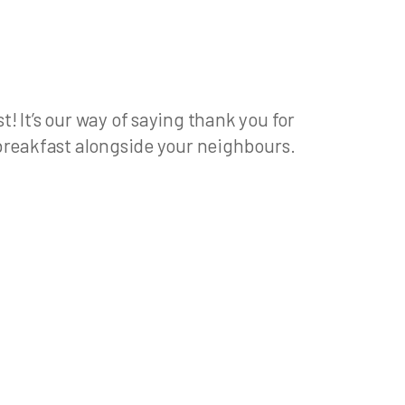
 It’s our way of saying thank you for
 breakfast alongside your neighbours.