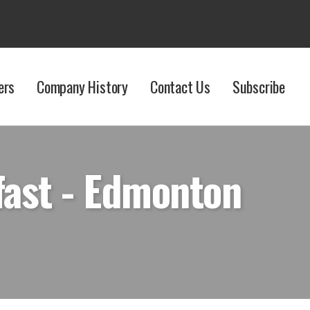
ers
Company History
Contact Us
Subscribe
fast - Edmonton