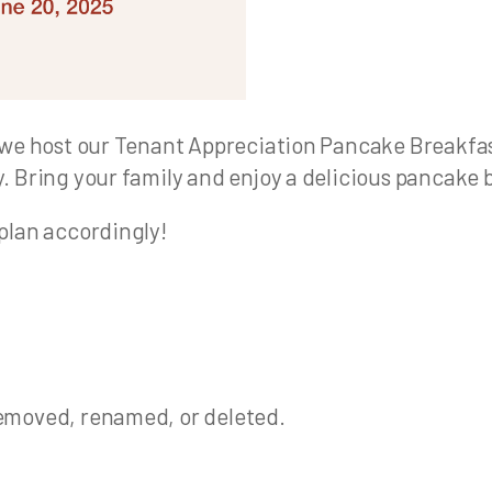
we host our Tenant Appreciation Pancake Breakfast!
. Bring your family and enjoy a delicious pancake
plan accordingly!
emoved, renamed, or deleted.