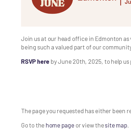
Join us at our head office in Edmonton as 
being such a valued part of our community
RSVP here
by June 20th, 2025, to help us 
The page you requested has either been r
Go to the
home page
or view the
site map
.