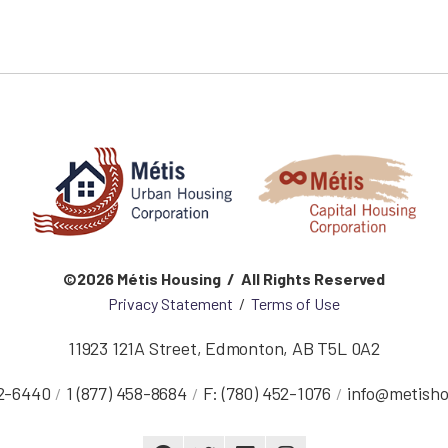
©2026 Métis Housing / All Rights Reserved
Privacy Statement
/
Terms of Use
11923 121A Street
,
Edmonton
,
AB
T5L 0A2
52-6440
1 (877) 458-8684
F:
(780) 452-1076
info@metisho