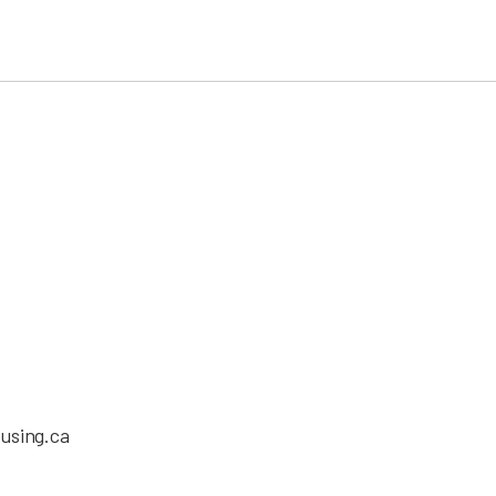
using.ca