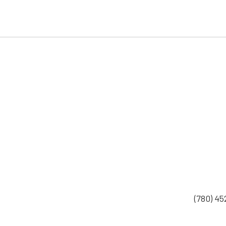
(780) 4