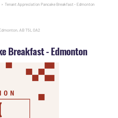
›
Tenant Appreciation Pancake Breakfast - Edmonton
 Edmonton, AB T5L 0A2
ke Breakfast - Edmonton