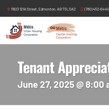
11923 121A Street,
Edmonton, AB T5L 0A2
(780) 452-6440
Tenant Apprecia
June 27, 2025 @ 8:00