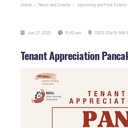
Home
›
News and Events
›
Upcoming and Past Events
Jun 27, 2025
8:00 am
11923 121a St NW
Tenant Appreciation Panca